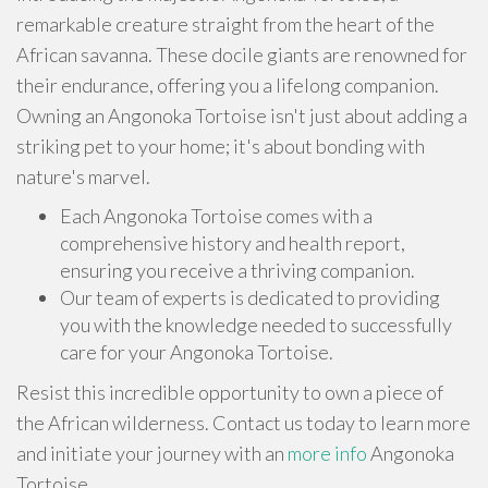
remarkable creature straight from the heart of the
African savanna. These docile giants are renowned for
their endurance, offering you a lifelong companion.
Owning an Angonoka Tortoise isn't just about adding a
striking pet to your home; it's about bonding with
nature's marvel.
Each Angonoka Tortoise comes with a
comprehensive history and health report,
ensuring you receive a thriving companion.
Our team of experts is dedicated to providing
you with the knowledge needed to successfully
care for your Angonoka Tortoise.
Resist this incredible opportunity to own a piece of
the African wilderness. Contact us today to learn more
and initiate your journey with an
more info
Angonoka
Tortoise.