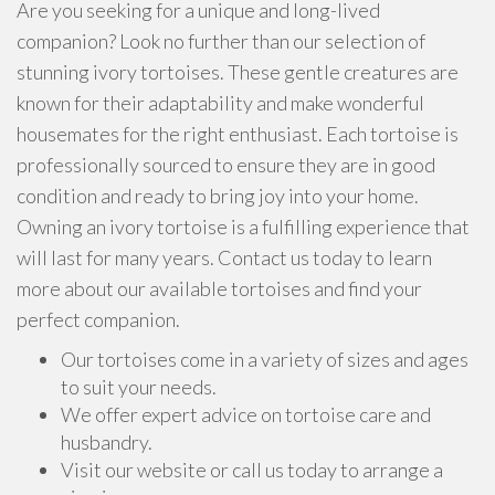
Are you seeking for a unique and long-lived
companion? Look no further than our selection of
stunning ivory tortoises. These gentle creatures are
known for their adaptability and make wonderful
housemates for the right enthusiast. Each tortoise is
professionally sourced to ensure they are in good
condition and ready to bring joy into your home.
Owning an ivory tortoise is a fulfilling experience that
will last for many years. Contact us today to learn
more about our available tortoises and find your
perfect companion.
Our tortoises come in a variety of sizes and ages
to suit your needs.
We offer expert advice on tortoise care and
husbandry.
Visit our website or call us today to arrange a