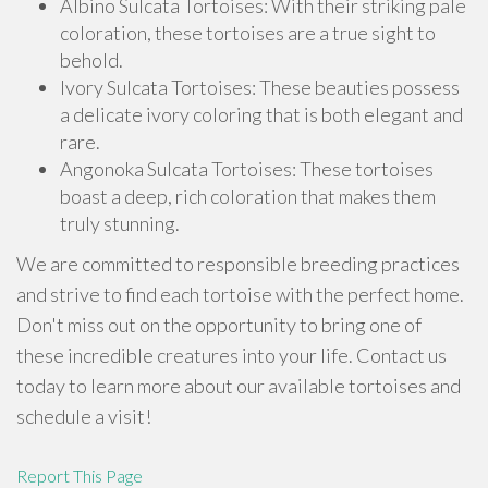
Albino Sulcata Tortoises: With their striking pale
coloration, these tortoises are a true sight to
behold.
Ivory Sulcata Tortoises: These beauties possess
a delicate ivory coloring that is both elegant and
rare.
Angonoka Sulcata Tortoises: These tortoises
boast a deep, rich coloration that makes them
truly stunning.
We are committed to responsible breeding practices
and strive to find each tortoise with the perfect home.
Don't miss out on the opportunity to bring one of
these incredible creatures into your life. Contact us
today to learn more about our available tortoises and
schedule a visit!
Report This Page