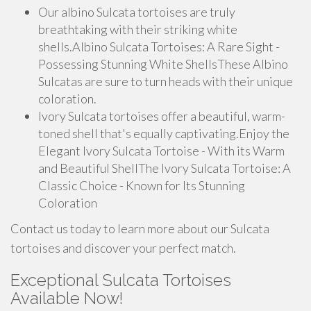
Our albino Sulcata tortoises are truly
breathtaking with their striking white
shells.Albino Sulcata Tortoises: A Rare Sight -
Possessing Stunning White ShellsThese Albino
Sulcatas are sure to turn heads with their unique
coloration.
Ivory Sulcata tortoises offer a beautiful, warm-
toned shell that's equally captivating.Enjoy the
Elegant Ivory Sulcata Tortoise - With its Warm
and Beautiful ShellThe Ivory Sulcata Tortoise: A
Classic Choice - Known for Its Stunning
Coloration
Contact us today to learn more about our Sulcata
tortoises and discover your perfect match.
Exceptional Sulcata Tortoises
Available Now!