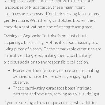
Madagascar Giant Tortoise. Native to the remote
landscapes of Madagascar, these magnificent
creatures are renowned for their striking features and
gentle nature. With their grand plated bodies, they
embody a captivating blend of strength and grace.
Owning an Angonoka Tortoise is not just about
acquiring a fascinating reptile; it's about housing to a
living piece of history. These remarkable creatures are
critically endangered, making them a particularly
precious addition to any responsible collection.
Moreover, their leisurely nature and fascinating
behaviors make them endlessly engaging to
observe.
These captivating carapaces boast intricate
patterns and textures, serving as a visual delight.
If you're seeking a truly unique and majestic addition