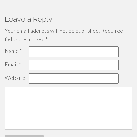
Leave a Reply
Your email address will not be published.
Required
fields are marked
*
Name
*
Email
*
Website