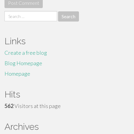
Search
for:
Links
Create a free blog
Blog Homepage
Homepage
Hits
562
Visitors at this page
Archives