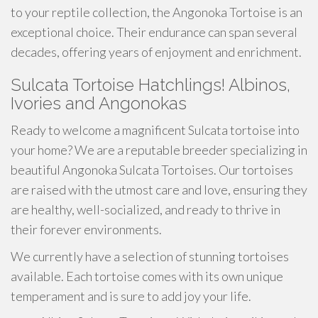
to your reptile collection, the Angonoka Tortoise is an
exceptional choice. Their endurance can span several
decades, offering years of enjoyment and enrichment.
Sulcata Tortoise Hatchlings! Albinos,
Ivories and Angonokas
Ready to welcome a magnificent Sulcata tortoise into
your home? We are a reputable breeder specializing in
beautiful Angonoka Sulcata Tortoises. Our tortoises
are raised with the utmost care and love, ensuring they
are healthy, well-socialized, and ready to thrive in
their forever environments.
We currently have a selection of stunning tortoises
available. Each tortoise comes with its own unique
temperament and is sure to add joy your life.