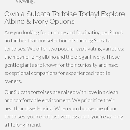
viewing.
Own a Sulcata Tortoise Today! Explore
Albino & Ivory Options
Are you looking for a unique and fascinating pet? Look
no further than our selection of stunning Sulcata
tortoises. We offer two popular captivating varieties:
the mesmerizing albino and the elegant ivory. These
gentle giants are known for their curiosity and make
exceptional companions for experienced reptile
owners.
Our Sulcata tortoises are raised with love in a clean
and comfortable environment. We prioritize their
health and well-being. When you choose one of our
tortoises, you're not just getting a pet; you're gaining
a lifelong friend.