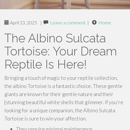
April 23, 2025
|
Leave a comment
|
Home
The Albino Sulcata
Tortoise: Your Dream
Reptile Is Here!
Bringing a touch of magic to your reptile collection,
the albino Tortoise is a fantastic choice. These gentle
giants are known for their gentle nature and their
{stunning beautiful white shells that glimmer. If you're
looking for a unique companion, the Albino Sulcata
Tortoise is sure to win your affection.
They require minimal maintenance.