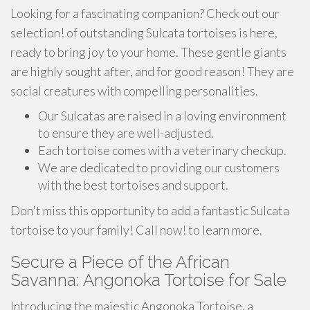
Looking for a fascinating companion? Check out our
selection! of outstanding Sulcata tortoises is here,
ready to bring joy to your home. These gentle giants
are highly sought after, and for good reason! They are
social creatures with compelling personalities.
Our Sulcatas are raised in a loving environment
to ensure they are well-adjusted.
Each tortoise comes with a veterinary checkup.
We are dedicated to providing our customers
with the best tortoises and support.
Don't miss this opportunity to add a fantastic Sulcata
tortoise to your family! Call now! to learn more.
Secure a Piece of the African
Savanna: Angonoka Tortoise for Sale
Introducing the majestic Angonoka Tortoise, a