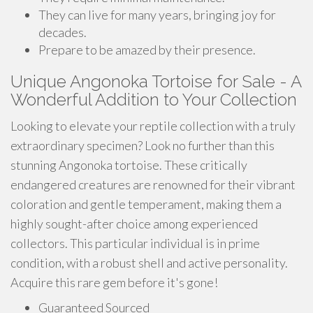
They can live for many years, bringing joy for
decades.
Prepare to be amazed by their presence.
Unique Angonoka Tortoise for Sale - A
Wonderful Addition to Your Collection
Looking to elevate your reptile collection with a truly
extraordinary specimen? Look no further than this
stunning Angonoka tortoise. These critically
endangered creatures are renowned for their vibrant
coloration and gentle temperament, making them a
highly sought-after choice among experienced
collectors. This particular individual is in prime
condition, with a robust shell and active personality.
Acquire this rare gem before it's gone!
Guaranteed Sourced