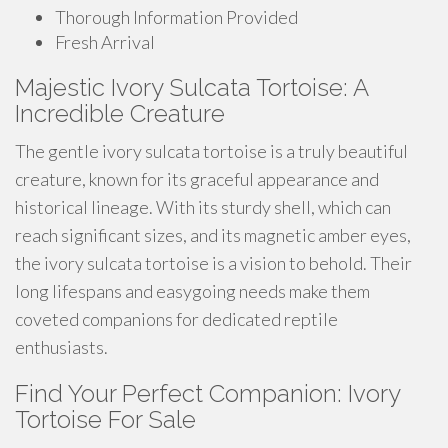
Thorough Information Provided
Fresh Arrival
Majestic Ivory Sulcata Tortoise: A
Incredible Creature
The gentle ivory sulcata tortoise is a truly beautiful
creature, known for its graceful appearance and
historical lineage. With its sturdy shell, which can
reach significant sizes, and its magnetic amber eyes,
the ivory sulcata tortoise is a vision to behold. Their
long lifespans and easygoing needs make them
coveted companions for dedicated reptile
enthusiasts.
Find Your Perfect Companion: Ivory
Tortoise For Sale