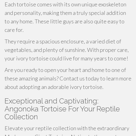
Each tortoise comes with its own unique exoskeleton
and personality, making them a truly special addition
to any home. These little guys are also quite easy to
care for.
They require a spacious enclosure, a varied diet of
vegetables, and plenty of sunshine. With proper care,
your ivory tortoise could live for many years to come!
Are you ready to open your heart and home to one of
these amazing animals? Contact us today to learn more
about adopting an adorable ivory tortoise.
Exceptional and Captivating:
Angonoka Tortoise For Your Reptile
Collection
Elevate your reptile collection with the extraordinary