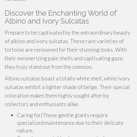
Discover the Enchanting World of
Albino and Ivory Sulcatas
Prepare to be captivated by the extraordinary beauty
of albino and ivory sulcatas. These rare varieties of
tortoise are renowned for their stunning looks. With
their mesmerizing pale shells and captivating gaze,
they truly stand out from the common.
Albino sulcatas boast a totally white shell, while ivory
sulcatas exhibit a lighter shade of beige. Their special
coloration makes them highly sought after by
collectors and enthusiasts alike.
Caring for|These gentle giants require
specialized maintenance due to their delicate
nature.