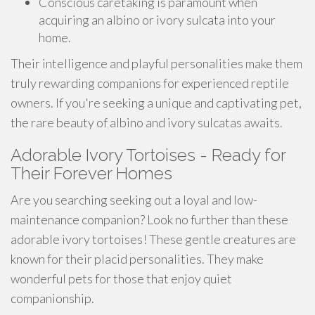
Conscious caretaking is paramount when
acquiring an albino or ivory sulcata into your
home.
Their intelligence and playful personalities make them
truly rewarding companions for experienced reptile
owners. If you're seeking a unique and captivating pet,
the rare beauty of albino and ivory sulcatas awaits.
Adorable Ivory Tortoises - Ready for
Their Forever Homes
Are you searching seeking out a loyal and low-
maintenance companion? Look no further than these
adorable ivory tortoises! These gentle creatures are
known for their placid personalities. They make
wonderful pets for those that enjoy quiet
companionship.