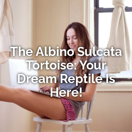
The Albino Sulcata
Tortoise: Your
Dream Reptile Is
Here!